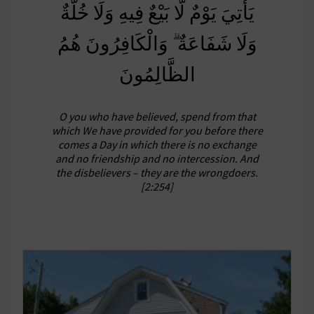
يَأْتِيَ يَوْمٌ لَّا بَيْعٌ فِيهِ وَلَا خُلَّةٌ
وَلَا شَفَاعَةٌ ۗ وَالْكَافِرُونَ هُمُ
الظَّالِمُونَ
O you who have believed, spend from that
which We have provided for you before there
comes a Day in which there is no exchange
and no friendship and no intercession. And
the disbelievers – they are the wrongdoers.
[2:254]