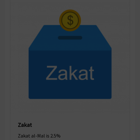
Zakat
Zakat al-Mal is 2.5%