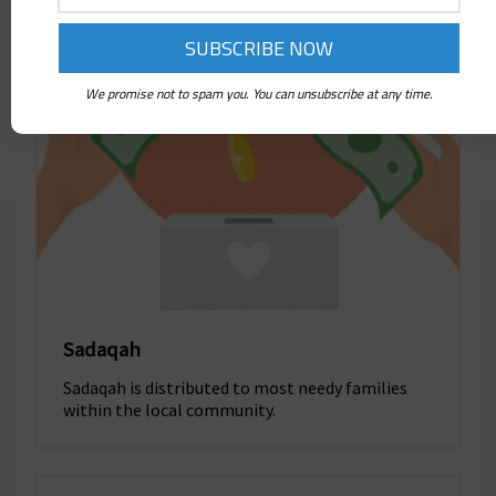
We promise not to spam you. You can unsubscribe at any time.
Sadaqah
Sadaqah is distributed to most needy families
within the local community.