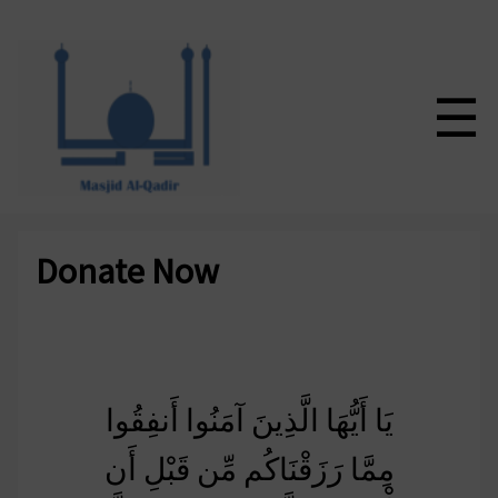
☰
Donate Now
يَا أَيُّهَا الَّذِينَ آمَنُوا أَنفِقُوا
مِمَّا رَزَقْنَاكُم مِّن قَبْلِ أَن