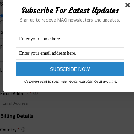
Select Payment Method
Subscribe For Latest Updates
Online Payment
Sign up to recieve MAQ newsletters and updates.
Offline Donation
Personal Info
First Name
*
Last Name
We promise not to spam you. You can unsubscribe at any time.
Email Address
*
Billing Details
Country
*