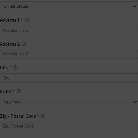
Address 1
*
Address 2
City
*
State
*
Zip / Postal Code
*