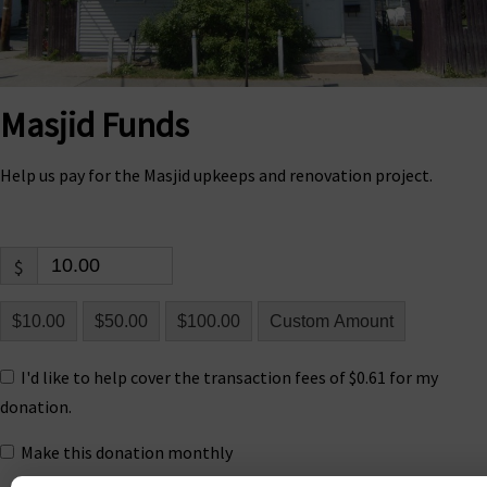
Masjid Funds
Help us pay for the Masjid upkeeps and renovation project.
$
$10.00
$50.00
$100.00
Custom Amount
I'd like to help cover the transaction fees of $0.61 for my
donation.
Make this donation monthly