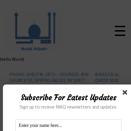
☰
Hello World
PHONE: (845)746-1872---ADDRESS: 45W
©MASJID AL
CHURCH ST, SPRING VALLEY, NY 10977
QADIR 2026
Subscribe For Latest Updates
Sign up to recieve MAQ newsletters and updates.