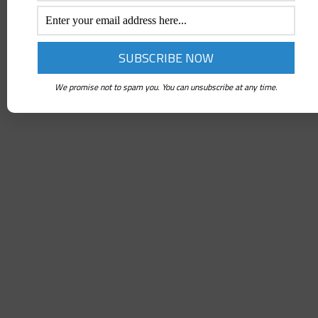
We promise not to spam you. You can unsubscribe at any time.