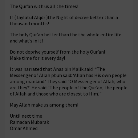
The Qur’an with us all the times!
If ( laylatul Alqdr )the Night of decree better than a
thousand months!
The holy Qur’an better than the the whole entire life
and what’s in it!
Do not deprive yourself from the holy Qur’an!
Make time for it every day!
It was narrated that Anas bin Malik said: “The
Messenger of Allah pbuh said: ‘Allah has His own people
among mankind.’ They said: ‘O Messenger of Allah, who
are they?’ He said: ‘The people of the Qur’an, the people
of Allah and those who are closest to Him.'”
May Allah make us among them!
Until next time
Ramadan Mubarak
Omar Ahmed.