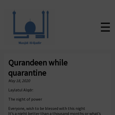
☰
Qurandeen while
quarantine
May 18, 2020
Laylatul Alqdr:
The night of power
Everyone, wish to be blessed with this night
It’s a night better than a thousand months or what’s