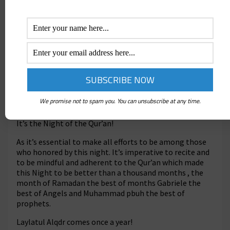
O mankind! there hath come to you a direction
from your Lord and a healing for the (diseases) in
your hearts,- and for those who believe, a guidance
and a Mercy.
It’s the best gift ever given to mankind!
Say: “In the bounty of Allah. And in His Mercy,- in
that let them rejoice”: that is better than the
We promise not to spam you. You can unsubscribe at any time.
(wealth) they houard
.
It’s the Night of the Qur’an!
As it’s essential to make all efforts to be among those
who honored by this night. It’s imperative to recite and
to be mindful and adherent to the Qur’an which made
this Night to be better than a thousand months , the
month of Ramadan the best of months Gabriele the
best of Angels and Muhammad pbuh the best of
prophets.
Laylatul Alqdr comes once a year!