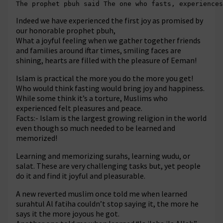
The prophet pbuh said The one who fasts, experiences
Indeed we have experienced the first joy as promised by
our honorable prophet pbuh,
What a joyful feeling when we gather together friends
and families around iftar times, smiling faces are
shining, hearts are filled with the pleasure of Eeman!
Islam is practical the more you do the more you get!
Who would think fasting would bring joy and happiness.
While some think it’s a torture, Muslims who
experienced felt pleasures and peace.
Facts:- Islam is the largest growing religion in the world
even though so much needed to be learned and
memorized!
Learning and memorizing surahs, learning wudu, or
salat. These are very challenging tasks but, yet people
do it and find it joyful and pleasurable.
A new reverted muslim once told me when learned
surahtul Al fatiha couldn’t stop saying it, the more he
says it the more joyous he got.