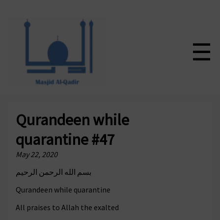
☰
Qurandeen while
quarantine #47
May 22, 2020
بسم الله الرحمن الرحيم
Qurandeen while quarantine
All praises to Allah the exalted