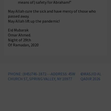
means of) safety for Abraham!”
May Allah cure the sick and have mercy of those who
passed away.
May Allah lift up the pandemic!
Eid Mubarak
Omar Ahmed.
Night of 29th
Of Ramadan, 2020
PHONE: (845)746-1872---ADDRESS: 45W
©MASJID AL
CHURCH ST, SPRING VALLEY, NY 10977
QADIR 2026