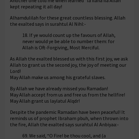
Another one told me when learned “la ilaha ila Allah”
kept repeating it all day!
Alhamdulilah for these great countless blessing. Allah
the exalted says in surahtul Al Nihl:-
18. If ye would count up the favours of Allah,
never would ye be able to number them: for
Allah is Oft-Forgiving, Most Merciful.
As Allah the exalted blessed us with this first joy, we ask
Allah to grant us the second joy, the joy of meeting our
Lord!
May Allah make us among his grateful slaves.
By Allah we have already missed you Ramadan!
May Allah accept from us and free us from the hellfire!
May Allah grant us laylatul Alqdr!
Despite the pandemic Ramadan have been peaceful! It
reminds us of prophet Ibraham pbuh, when thrown into
the fire, Allah the exalted says surahtul Al Anbiyaa:-
69. We said, “O Fire! be thou cool, and (a