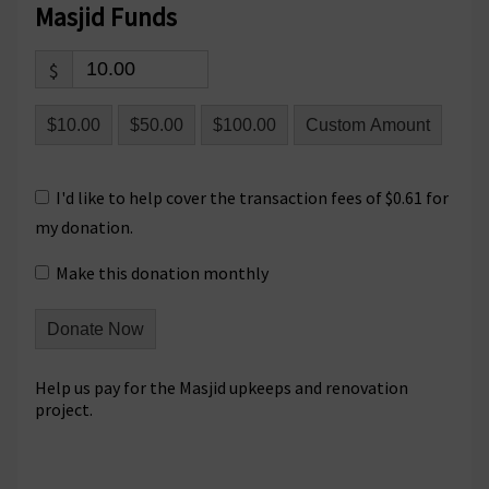
Masjid Funds
$
$10.00
$50.00
$100.00
Custom Amount
I'd like to help cover the transaction fees of $0.61 for
my donation.
Make this donation monthly
Donate Now
Help us pay for the Masjid upkeeps and renovation
project.