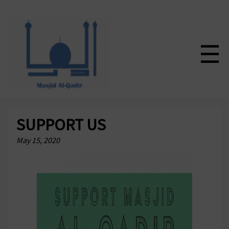
☰
SUPPORT US
May 15, 2020