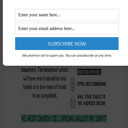
We promise not to spam you. You can unsubscribe at any time.