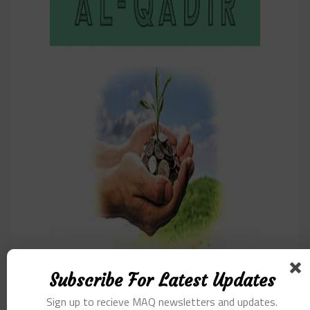
Subscribe For Latest Updates
Sign up to recieve MAQ newsletters and updates.